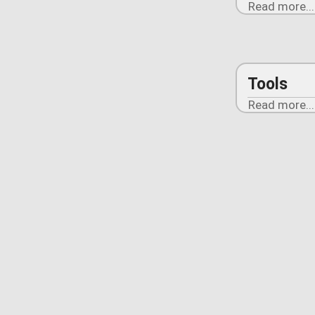
Read more...
Tools
Read more...