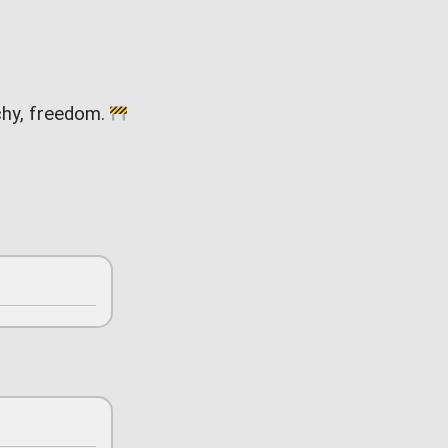
rchy, freedom.