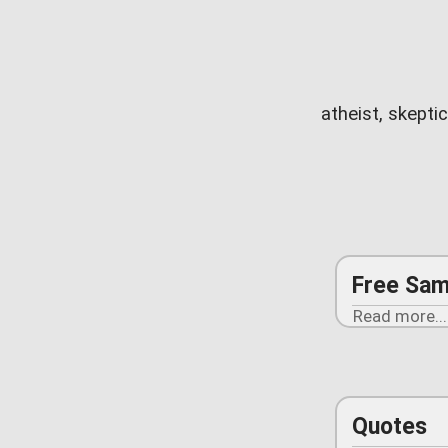
atheist, skepti
Free Sam
Read more...
Quotes