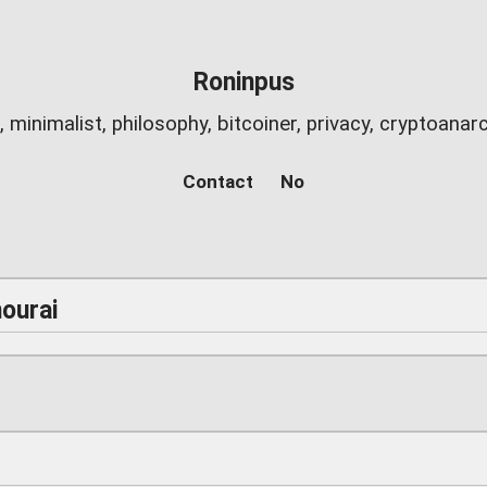
Roninpus
c, minimalist, philosophy, bitcoiner, privacy, cryptoana
Contact
No
ourai